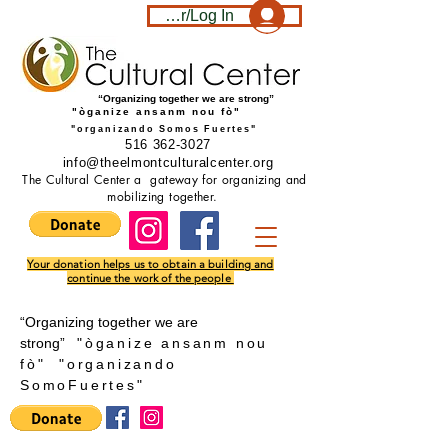
Become a member/Log In
“Organizing together we are strong”
"òganize ansanm nou fò"
"organizando Somos Fuertes"
516 362-3027
info@theelmontculturalcenter.org
The Cultural Center a gateway for organizing and
mobilizing together.
Your donation helps us to obtain a building and
continue the work of the people
“Organizing together we are
strong”
"òganize ansanm nou
fò"
"
organizando
SomoFuertes"