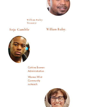
William Bailey
Treasurer
Seja Gamble
William Bailey.
Catrina Bowen
Administration
Warren Wint
Community
outreach