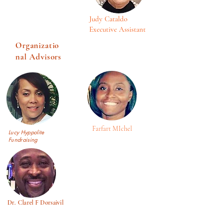
Judy Cataldo
Executive Assistant
Organizatio
nal Advisors
Farfart MIchel
Lucy Hyppolite
Fundraising
Dr. Clarel F Dorsaivil