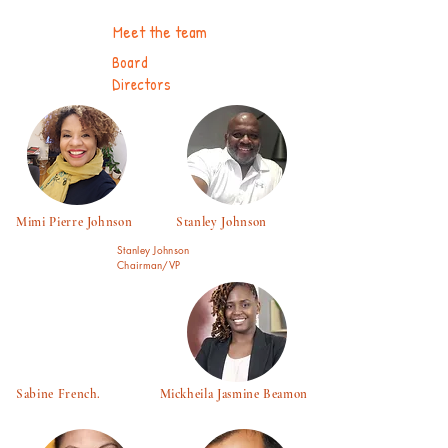
Meet the team
Board
Directors
Mimi Pierre Johnson Stanley Johnson
Stanley Johnson
Chairman/VP
Sabine French. Mickheila Jasmine Beamon