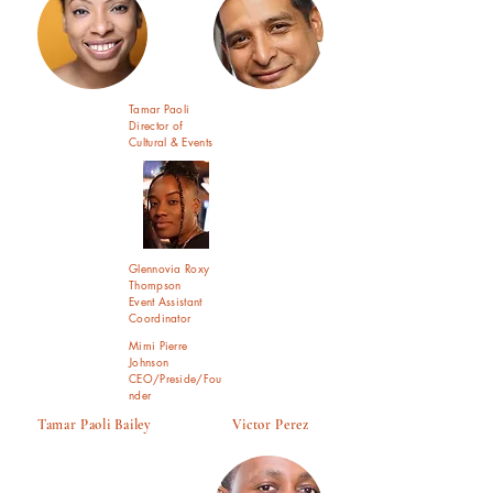
Tamar Paoli
Director of
Cultural & Events
Glennovia Roxy
Thompson
Event Assistant
Coordinator
Mimi Pierre
Johnson
CEO/Preside/Fou
nder
Tamar Paoli Bailey Victor Perez