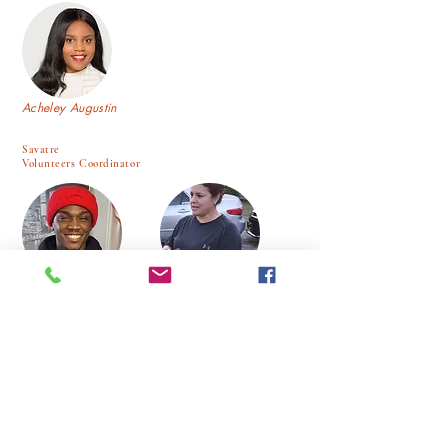
Acheley Augustin
Savatre
Volunteers Coordinator
Elise Point Du Jour.
Luz Cortez
Jobert Desgraviers
Alex Beltron