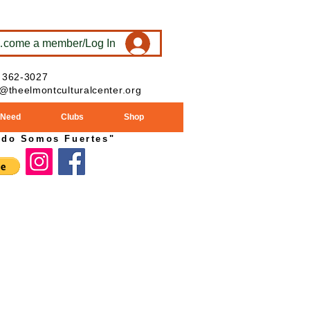
ecome a member/Log In
 362-3027
o@theelmontculturalcenter.org
 Need
Clubs
Shop
ndo Somos Fuertes"
024