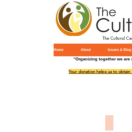
The Cultural C
Home
About
Issues & Blog
“Organizing together we are 
Your donation helps us to obtain
Memorial 