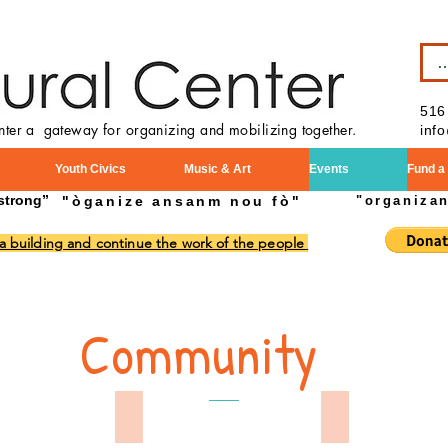
B
516
enter a gateway for organizing and mobilizing together.
inf
Youth Civics
Music & Art
Events
Fund a
strong”
"òganize ansanm nou fò"
"organiza
 a building and continue the work of the people
Community
Day Parade 2024
Memorial Day 2024
Mamorial Day 2