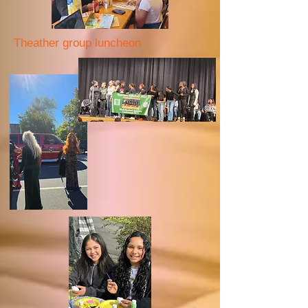
Theather group luncheon