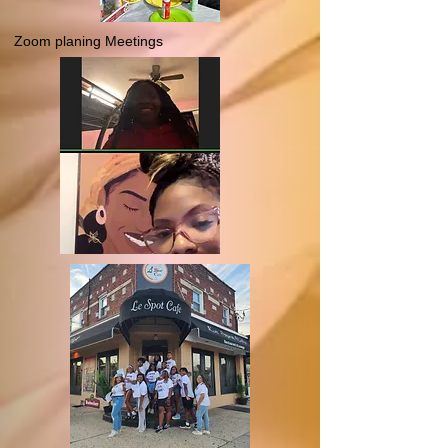
Zoom planing Meetings