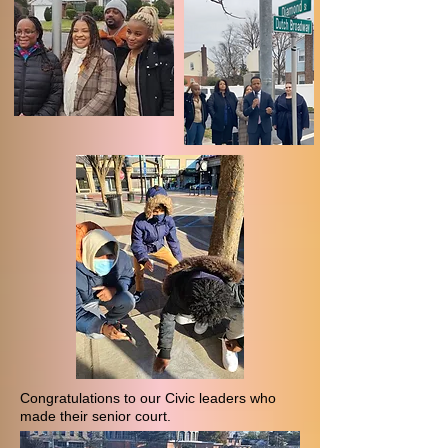
Congratulations to our Civic leaders who
made their senior court.