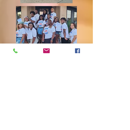
Delivering food to shut-ins and distribution
of food to families