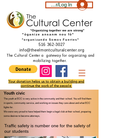
Become a member/Log In
“Organizing together we are strong”
"òganize ansanm nou fò"
"organizando Somos Fuertes"
516 362-3027
info@theelmontculturalcenter.org
The Cultural Center a gateway for organizing and
mobilizing together.
Your donation helps us to obtain a building and
continue the work of the people
Youth civic ​
The youth at ECC is very active in the community and their school. You will find them
in sports, community service, and working on issues they care about and what ECC
fights for.
We were very proud to have helped them begin a legal club at their school, preparing
some desires to become attorneys.
Traffic safety is number one for the safety of
our students