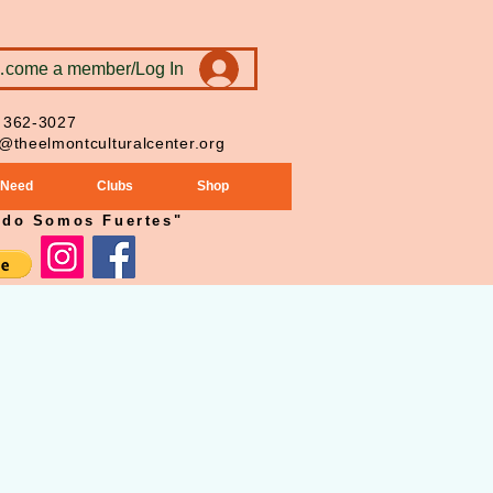
ecome a member/Log In
 362-3027
o@theelmontculturalcenter.org
 Need
Clubs
Shop
ndo Somos Fuertes"