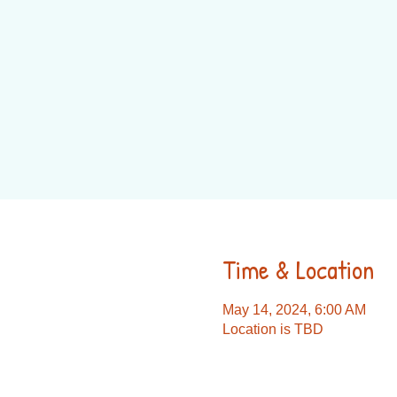
Time & Location
May 14, 2024, 6:00 AM
Location is TBD